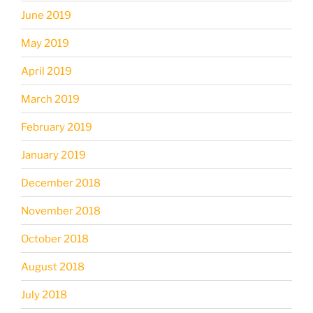
June 2019
May 2019
April 2019
March 2019
February 2019
January 2019
December 2018
November 2018
October 2018
August 2018
July 2018