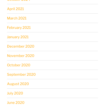
April 2021
March 2021
February 2021
January 2021
December 2020
November 2020
October 2020
September 2020
August 2020
July 2020
June 2020