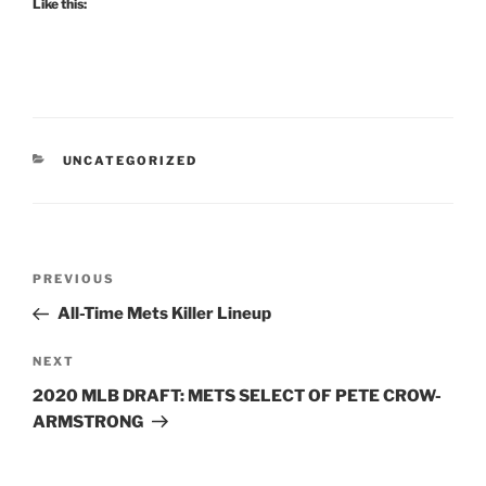
Like this:
CATEGORIES
UNCATEGORIZED
Post
Previous
PREVIOUS
navigation
Post
All-Time Mets Killer Lineup
Next
NEXT
Post
2020 MLB DRAFT: METS SELECT OF PETE CROW-
ARMSTRONG