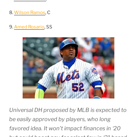
8.
Wilson Ramos
, C
9.
Amed Rosario
, SS
Universal DH proposed by MLB is expected to
be easily approved by players, who long
favored idea. It won’t impact finances in ‘20