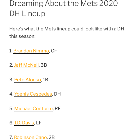
Dreaming About the Mets 2020
DH Lineup
Here’s what the Mets lineup could look like with a DH
this season:
1.
Brandon Nimmo
, CF
2.
Jeff McNeil
, 3B
3.
Pete Alonso
, 1B
4.
Yoenis Cespedes
, DH
5.
Michael Conforto
, RF
6.
J.D. Davis
, LF
7.
Robinson Cano
, 2B