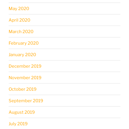
May 2020
April 2020
March 2020
February 2020
January 2020
December 2019
November 2019
October 2019
September 2019
August 2019
July 2019