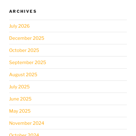
ARCHIVES
July 2026
December 2025
October 2025
September 2025
August 2025
July 2025
June 2025
May 2025
November 2024
October 2024