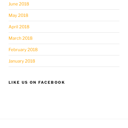
June 2018
May 2018
April 2018
March 2018
February 2018
January 2018
LIKE US ON FACEBOOK