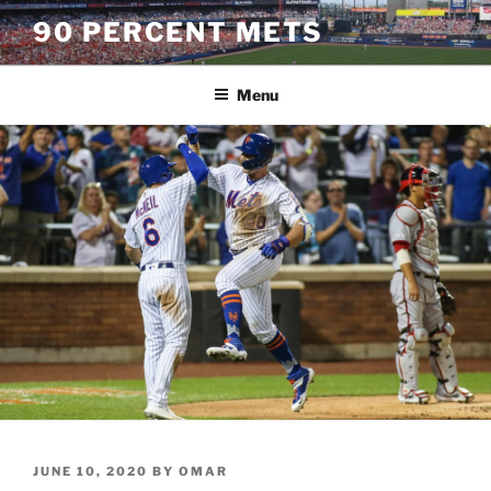
Skip
90 PERCENT METS
to
content
Menu
POSTED
JUNE 10, 2020
BY
OMAR
ON