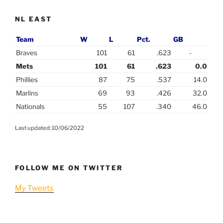
NL EAST
Team
W
L
Pct.
GB
Braves
101
61
.623
-
Mets
101
61
.623
0.0
Phillies
87
75
.537
14.0
Marlins
69
93
.426
32.0
Nationals
55
107
.340
46.0
Last updated: 10/06/2022
FOLLOW ME ON TWITTER
My Tweets