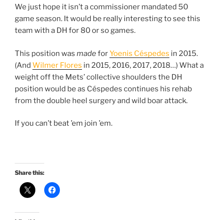
We just hope it isn’t a commissioner mandated 50
game season. It would be really interesting to see this
team with a DH for 80 or so games.
This position was
made
for
Yoenis Céspedes
in 2015.
(And
Wilmer Flores
in 2015, 2016, 2017, 2018…) What a
weight off the Mets’ collective shoulders the DH
position would be as Céspedes continues his rehab
from the double heel surgery and wild boar attack.
If you can’t beat ’em join ’em.
Share this: