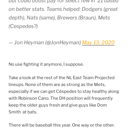
but could boost pay for select few in ‘21 based
on better stats. Teams helped: Dodgers (great
depth), Nats (same), Brewers (Braun), Mets
(Cespedes?)
— Jon Heyman (@JonHeyman)
May 13, 2020
No use fighting it anymore, I suppose.
Take a look at the rest of the NL East Team Projected
lineups. None of them are as strong as the Mets,
especially if we can get Céspedes to stay healthy along
with Robinson Cano. The DH position will frequently
keep the older guys fresh and give guys like Dom
Smith at bats.
There will be baseball this year. One way or the other.