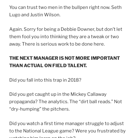
You can trust two men in the bullpen right now. Seth
Lugo and Justin Wilson.
Again. Sorry for being a Debbie Downer, but don’t let
them fool you into thinking they are a tweak or two
away. There is serious work to be done here.
THE NEXT MANAGER IS NOT MORE IMPORTANT
THAN ACTUAL ON FIELD TALENT.
Did you fall into this trap in 2018?
Did you get caught up in the Mickey Callaway
propaganda? The analytics. The “dirt ball reads.” Not
“dry-humping” the pitchers.
Did you watch a first time manager struggle to adjust
to the National League game? Were you frustrated by