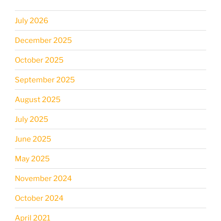
July 2026
December 2025
October 2025
September 2025
August 2025
July 2025
June 2025
May 2025
November 2024
October 2024
April 2021