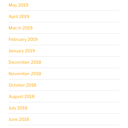
May 2019
April 2019
March 2019
February 2019
January 2019
December 2018
November 2018
October 2018
August 2018
July 2018
June 2018