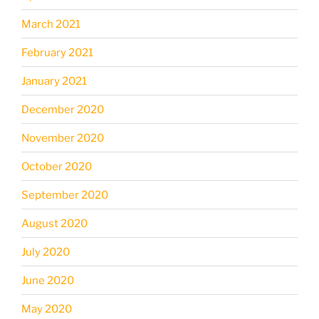
March 2021
February 2021
January 2021
December 2020
November 2020
October 2020
September 2020
August 2020
July 2020
June 2020
May 2020