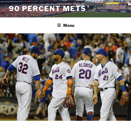
Skip
90 PERCENT METS
to
content
Menu