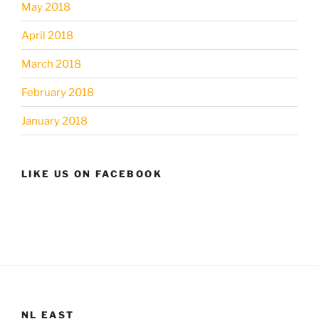
May 2018
April 2018
March 2018
February 2018
January 2018
LIKE US ON FACEBOOK
NL EAST