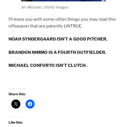
Jim McIsaac / Getty Images
I’ll leave you with some other things you may read this
offseason that are patently UNTRUE.
NOAH SYNDERGAARD ISN’T A GOOD PITCHER.
BRANDON NIMMO IS A FOURTH OUTFIELDER.
MICHAEL CONFORTO ISN’T CLUTCH .
Share this:
Like this: