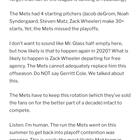
The Mets had 4 starting pitchers (Jacob deGrom, Noah
Syndergaard, Steven Matz, Zack Wheeler) make 30+
starts. Yet, the Mets missed the playoffs.
I don’t want to sound like Mr. Glass half-empty here,
but how likely is that to happen again in 2020? What
is
likely to happen is Zack Wheeler departing for free
agency. The Mets cannot adequately replace him this
offseason. Do NOT say Gerritt Cole. We talked about
this.
The Mets have to keep this rotation (which they’ve sold
the fans on for the better part of a decade) intact to
compete.
Listen. I’m human. The run the Mets went on this
summer to get back into playoff contention was
amazing. This is
easily
the most likable Met team in