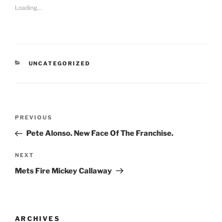
Loading...
CATEGORIES
UNCATEGORIZED
Post
Previous
PREVIOUS
navigation
Post
Pete Alonso. New Face Of The Franchise.
Next
NEXT
Post
Mets Fire Mickey Callaway
ARCHIVES