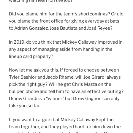
watching him learn on the job?
Did you blame him for the team’s shortcomings? Or did
you blame the front office for giving everyday at bats
to Adrian Gonzalez, Jose Bautista and José Reyes?
In 2019, do you think that Mickey Callaway improved in
any aspect of managing aside from handing in the
lineup card properly?
Now let me ask you this. If forced to choose between
Tyler Bashlor and Jacob Rhame, will Joe Girardi always
pick the right guy? Will he get Chris Mazza on the
bullpen phone and tell him to have an effective outing?
I know Girardi is a “winner” but Drew Gagnon can only
take you so far.
If you want to argue that Mickey Callaway kept the
team together, and they played hard for him down the