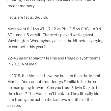
recent memory.
Facts are facts, though.
Mets went 8-11 vs ATL, 7-12 vs PHI, 2-5 vs CHC, LAD &
STL, and 1-5 vs MIL. The Mets played well against
Washington. Was anybody else in the NL actually trying
to compete this year?
22-43 against playoff teams and fringe playoff teams
in 2019. Not ideal.
In 2019, the Mets had a worse bullpen than the Miami
Marlins. You cannot trust Jeurys Familia to be the set-
up man going forward. Can you trust Edwin Diaz to be
the closer? The Mets don’t think so. They literally hid
him from game action the last two months of the
season.