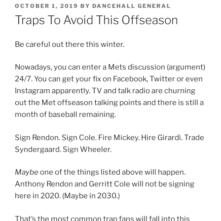
POSTED
OCTOBER 1, 2019
BY
DANCEHALL GENERAL
ON
Traps To Avoid This Offseason
Be careful out there this winter.
Nowadays, you can enter a Mets discussion (argument)
24/7. You can get your fix on Facebook, Twitter or even
Instagram apparently. TV and talk radio are churning
out the Met offseason talking points and there is still a
month of baseball remaining.
Sign Rendon. Sign Cole. Fire Mickey. Hire Girardi. Trade
Syndergaard. Sign Wheeler.
Maybe
one of the things listed above will happen.
Anthony Rendon and Gerritt Cole will not be signing
here in 2020. (Maybe in 2030.)
That’s the most common trap fans will fall into this