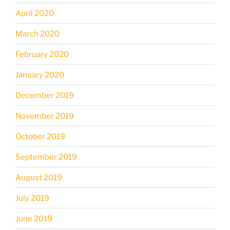
April 2020
March 2020
February 2020
January 2020
December 2019
November 2019
October 2019
September 2019
August 2019
July 2019
June 2019