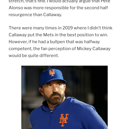
stretch, that’s fine. I would actually argue that Pete
Alonso was more responsible for the second half
resurgence than Callaway.
There were many times in 2019 where I didn’t think
Callaway put the Mets in the best position to win.
However, if he had a bullpen that was halfway
competent, the fan perception of Mickey Callaway
would be quite different.