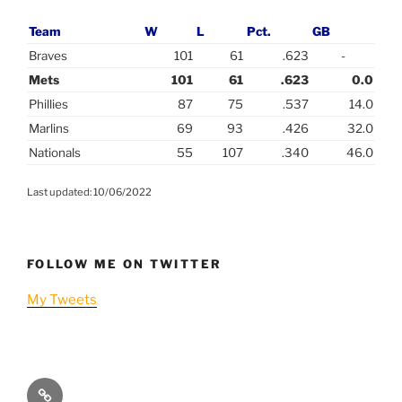
Team
W
L
Pct.
GB
Braves
101
61
.623
-
Mets
101
61
.623
0.0
Phillies
87
75
.537
14.0
Marlins
69
93
.426
32.0
Nationals
55
107
.340
46.0
Last updated: 10/06/2022
FOLLOW ME ON TWITTER
My Tweets
Player