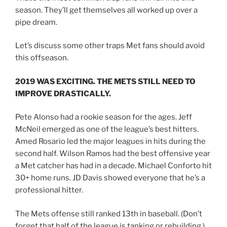
season. They’ll get themselves all worked up over a
pipe dream.
Let’s discuss some other traps Met fans should avoid
this offseason.
2019 WAS EXCITING. THE METS STILL NEED TO
IMPROVE DRASTICALLY.
Pete Alonso had a rookie season for the ages. Jeff
McNeil emerged as one of the league’s best hitters.
Amed Rosario led the major leagues in hits during the
second half. Wilson Ramos had the best offensive year
a Met catcher has had in a decade. Michael Conforto hit
30+ home runs. JD Davis showed everyone that he’s a
professional hitter.
The Mets offense still ranked 13th in baseball. (Don’t
forget that half of the league is tanking or rebuilding.)