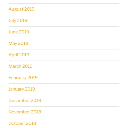
August 2019
July 2019
June 2019
May 2019
April 2019
March 2019
February 2019
January 2019
December 2018
November 2018
October 2018