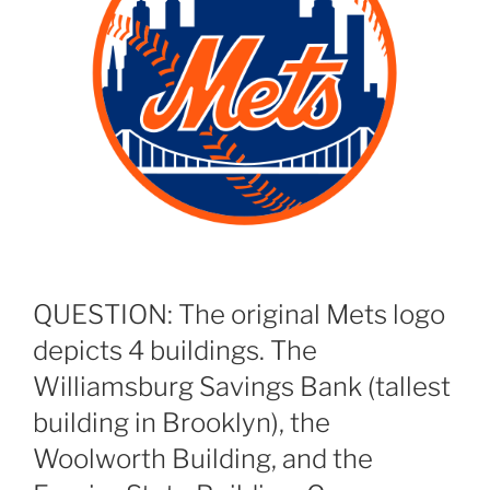
QUESTION: The original Mets logo
depicts 4 buildings. The
Williamsburg Savings Bank (tallest
building in Brooklyn), the
Woolworth Building, and the