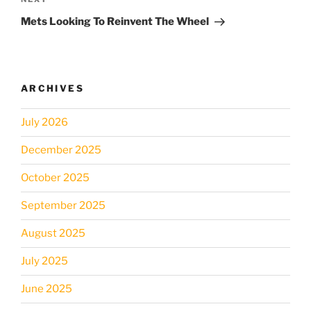
Next
Post
Mets Looking To Reinvent The Wheel
ARCHIVES
July 2026
December 2025
October 2025
September 2025
August 2025
July 2025
June 2025