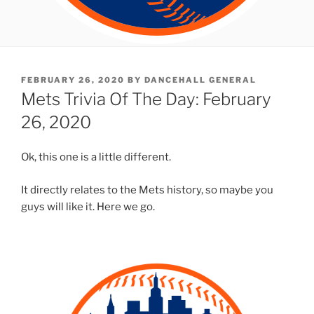
POSTED
FEBRUARY 26, 2020
BY
DANCEHALL GENERAL
ON
Mets Trivia Of The Day: February
26, 2020
Ok, this one is a little different.
It directly relates to the Mets history, so maybe you
guys will like it. Here we go.