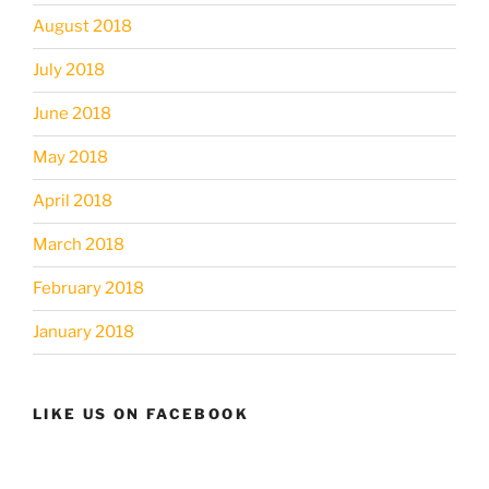
August 2018
July 2018
June 2018
May 2018
April 2018
March 2018
February 2018
January 2018
LIKE US ON FACEBOOK