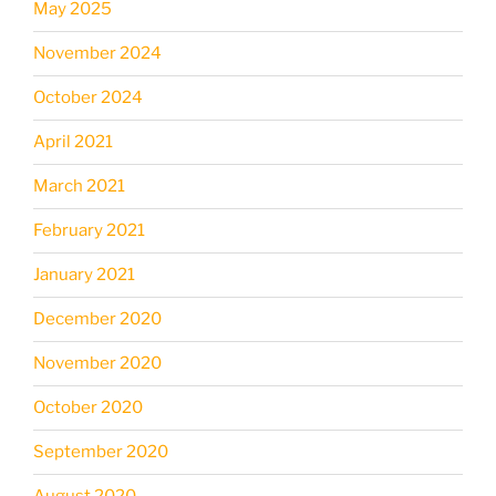
May 2025
November 2024
October 2024
April 2021
March 2021
February 2021
January 2021
December 2020
November 2020
October 2020
September 2020