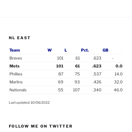
NL EAST
Team
W
L
Pct.
GB
Braves
101
61
.623
-
Mets
101
61
.623
0.0
Phillies
87
75
.537
14.0
Marlins
69
93
.426
32.0
Nationals
55
107
.340
46.0
Last updated: 10/06/2022
FOLLOW ME ON TWITTER