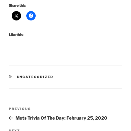
Share this:
Like this:
CATEGORIES
UNCATEGORIZED
Post
Previous
PREVIOUS
navigation
Post
Mets Trivia Of The Day: February 25, 2020
NEXT