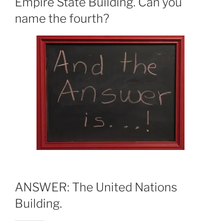
Empire State Building. Can you
name the fourth?
ANSWER: The United Nations
Building.