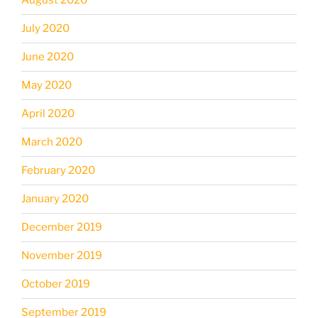
August 2020
July 2020
June 2020
May 2020
April 2020
March 2020
February 2020
January 2020
December 2019
November 2019
October 2019
September 2019