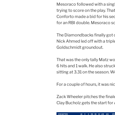
Mesoraco followed with a sin
trying to score on the play. Th
Conforto made a bid for his se
for an RBI double. Mesoraco sc
The Diamondbacks finally got o
Nick Ahmed led off with a trip
Goldschmidt groundout.
That was the only tally Matz wo
6 hits and 1 walk. He also stru
sitting at 3.31 on the season. 
For a couple of hours, it was ni
Zack Wheeler pitches the finale
Clay Bucholz gets the start for 