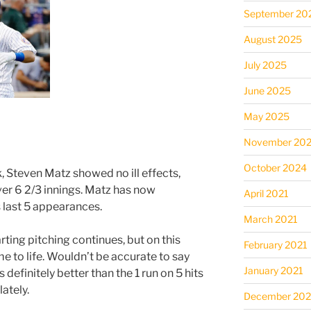
September 20
August 2025
July 2025
June 2025
May 2025
November 20
October 2024
, Steven Matz showed no ill effects,
ver 6 2/3 innings. Matz has now
April 2021
is last 5 appearances.
March 2021
rting pitching continues, but on this
February 2021
e to life. Wouldn’t be accurate to say
January 2021
 definitely better than the 1 run on 5 hits
ately.
December 20