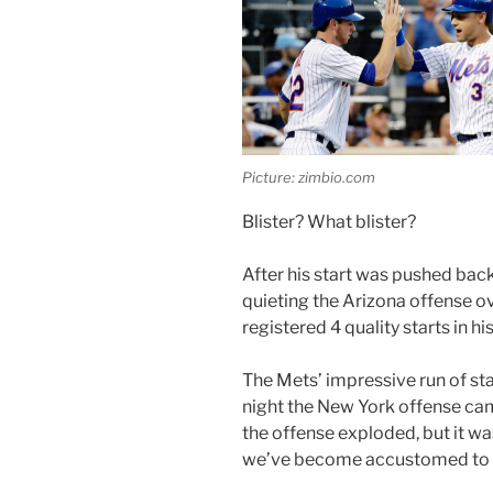
Picture: zimbio.com
Blister? What blister?
After his start was pushed back
quieting the Arizona offense o
registered 4 quality starts in h
The Mets’ impressive run of sta
night the New York offense cam
the offense exploded, but it was
we’ve become accustomed to l