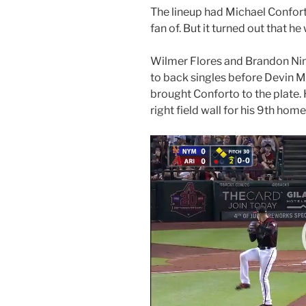
The lineup had Michael Conforto
fan of. But it turned out that he
Wilmer Flores and Brandon Nim
to back singles before Devin M
brought Conforto to the plate. 
right field wall for his 9th hom
Video
Player