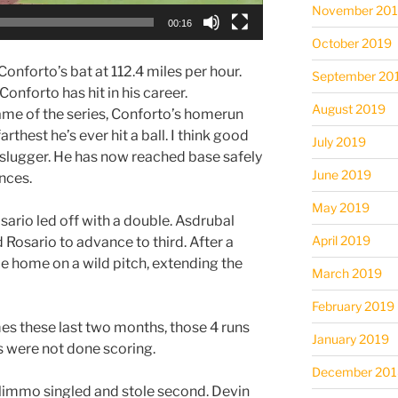
November 20
00:16
October 2019
 Conforto’s bat at 112.4 miles per hour.
September 20
Conforto has hit in his career.
August 2019
game of the series, Conforto’s homerun
arthest he’s ever hit a ball. I think good
July 2019
 slugger. He has now reached base safely
June 2019
ances.
May 2019
osario led off with a double. Asdrubal
April 2019
Rosario to advance to third. After a
e home on a wild pitch, extending the
March 2019
February 2019
s these last two months, those 4 runs
January 2019
ts were not done scoring.
December 201
 Nimmo singled and stole second. Devin