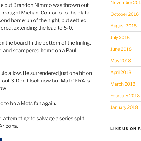
November 20
gle but Brandon Nimmo was thrown out
at brought Michael Conforto to the plate.
October 2018
cond homerun of the night, but settled
August 2018
ored, extending the lead to 5-0.
July 2018
n the board in the bottom of the inning.
June 2018
le, and scampered home on a Paul
May 2018
April 2018
uld allow. He surrendered just one hit on
ck out 3. Don’t look now but Matz’ ERA is
March 2018
Wow!
February 2018
ce to be a Mets fan again.
January 2018
, attempting to salvage a series split.
Arizona.
LIKE US ON 