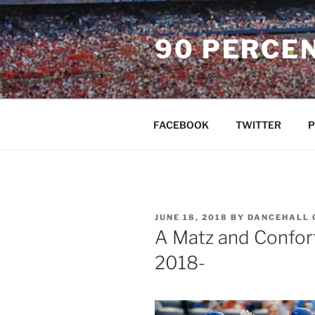
Skip
to
90 PERCE
content
FACEBOOK
TWITTER
P
POSTED
JUNE 18, 2018
BY
DANCEHALL 
ON
A Matz and Confort
2018-