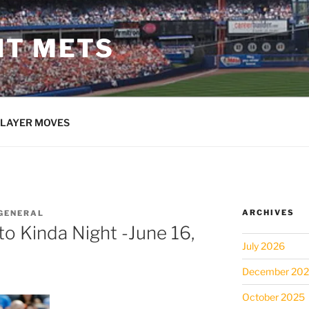
NT METS
LAYER MOVES
ARCHIVES
GENERAL
o Kinda Night -June 16,
July 2026
December 20
October 2025