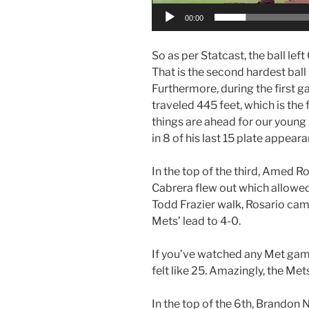
00:00
So as per Statcast, the ball left
That is the second hardest ball 
Furthermore, during the first 
traveled 445 feet, which is the f
things are ahead for our young
in 8 of his last 15 plate appear
In the top of the third, Amed R
Cabrera flew out which allowed 
Todd Frazier walk, Rosario cam
Mets’ lead to 4-0.
If you’ve watched any Met game
felt like 25. Amazingly, the Me
In the top of the 6th, Brandon