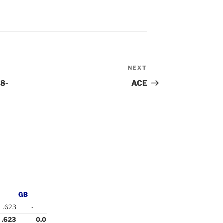
NEXT
Next
Post
18-
ACE
.
GB
.623
-
.623
0.0