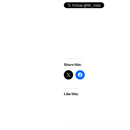
Share this:
Like this: