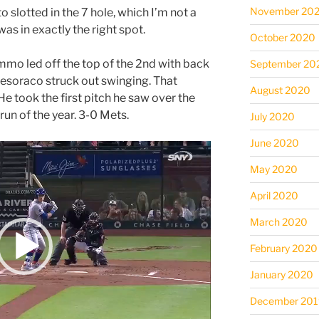
November 20
 slotted in the 7 hole, which I’m not a
 was in exactly the right spot.
October 2020
mo led off the top of the 2nd with back
September 20
esoraco struck out swinging. That
August 2020
He took the first pitch he saw over the
erun of the year. 3-0 Mets.
July 2020
June 2020
May 2020
April 2020
March 2020
February 2020
January 2020
December 201