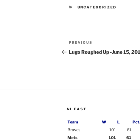
CATEGORIES
UNCATEGORIZED
Post
Previous
PREVIOUS
navigation
Post
Lugo Roughed Up -June 15, 20
NL EAST
Team
W
L
Pct
Braves
101
61
Mets
101
61