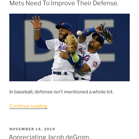
In
Mets Need To Improve Their Defense.
A
Murky
Situation”
In baseball, defense isn’t mentioned a whole lot.
“To
Continue reading
Get
To
Where
POSTED
NOVEMBER 14, 2019
ON
They
Appreciating Jacob deGrom