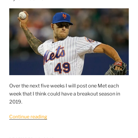
#4:
Peter
Alonso”
Over the next five weeks I will post one Met each
week that I think could have a breakout season in
2019.
“5
Continue reading
Mets
breakout