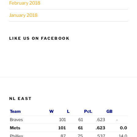
February 2018
January 2018
LIKE US ON FACEBOOK
NL EAST
Team
W
L
Pct.
GB
Braves
101
61
.623
-
Mets
101
61
.623
0.0
Phillies
87
75
.537
14.0