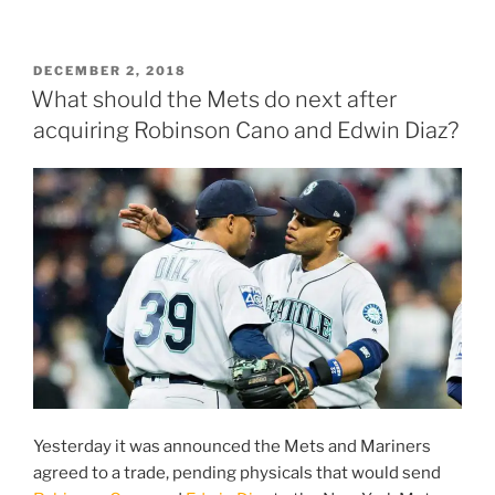
does
the
Mets
POSTED
DECEMBER 2, 2018
ON
bullpen
What should the Mets do next after
stand
acquiring Robinson Cano and Edwin Diaz?
after
the
signing
of
Jeurys
Familia?”
Yesterday it was announced the Mets and Mariners
agreed to a trade, pending physicals that would send