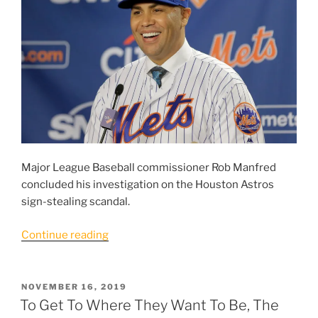
Major League Baseball commissioner Rob Manfred
concluded his investigation on the Houston Astros
sign-stealing scandal.
“Beltran
Continue reading
and
Mets
Find
POSTED
NOVEMBER 16, 2019
ON
Themselves
To Get To Where They Want To Be, The