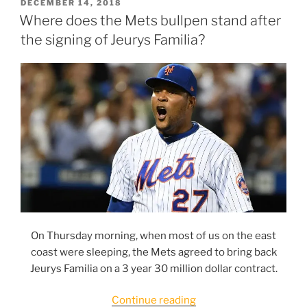
candidates
POSTED
DECEMBER 14, 2018
ON
for
Where does the Mets bullpen stand after
2019;
the signing of Jeurys Familia?
#5:
Tyler
Bashlor”
On Thursday morning, when most of us on the east
coast were sleeping, the Mets agreed to bring back
Jeurys Familia on a 3 year 30 million dollar contract.
“Where
Continue reading