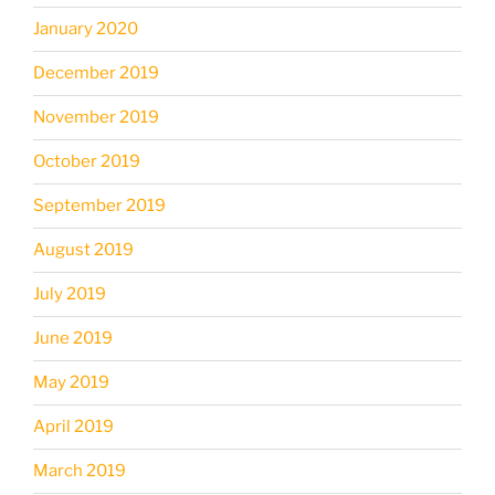
January 2020
December 2019
November 2019
October 2019
September 2019
August 2019
July 2019
June 2019
May 2019
April 2019
March 2019