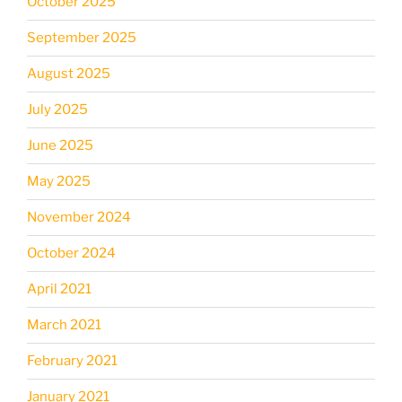
October 2025
September 2025
August 2025
July 2025
June 2025
May 2025
November 2024
October 2024
April 2021
March 2021
February 2021
January 2021