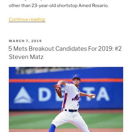
other than 23-year-old shortstop Amed Rosario.
“5
Continue reading
Mets
Breakout
Candidates
POSTED
MARCH 7, 2019
ON
for
5 Mets Breakout Candidates For 2019: #2
2019:
Steven Matz
#1
Amed
Rosario”