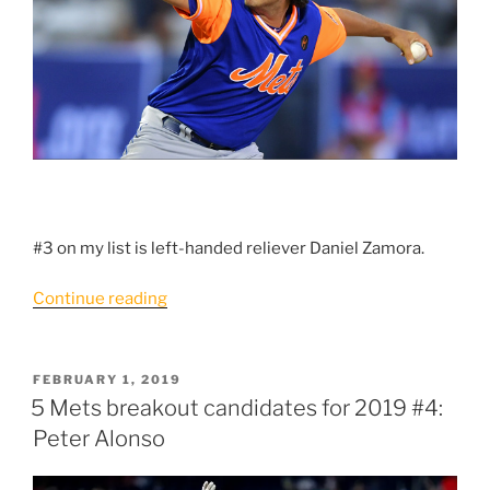
#3 on my list is left-handed reliever Daniel Zamora.
“5
Continue reading
Mets
breakout
candidates
POSTED
FEBRUARY 1, 2019
ON
for
5 Mets breakout candidates for 2019 #4:
2019:
Peter Alonso
#3
Daniel