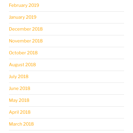
February 2019
January 2019
December 2018
November 2018
October 2018
August 2018
July 2018
June 2018
May 2018
April 2018
March 2018