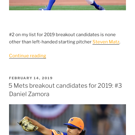
#2 on my list for 2019 breakout candidates is none
other than left-handed starting pitcher
Steven Matz
.
“5
Continue reading
Mets
Breakout
Candidates
POSTED
FEBRUARY 14, 2019
ON
For
5 Mets breakout candidates for 2019: #3
2019:
Daniel Zamora
#2
Steven
Matz”