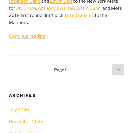
Robinson Cano
and
Edwin Diaz
to the New York Mets
for
Jay Bruce
,
Anthony Swarzak
,
Justin Dunn
, and Mets
2018 first round draft pick
Jarred Kelenic
to the
Mariners.
“What
Continue reading
should
the
Mets
do
Posts
Next
Page
1
next
page
pagination
after
acquiring
Robinson
ARCHIVES
Cano
and
July 2026
Edwin
Diaz?”
December 2025