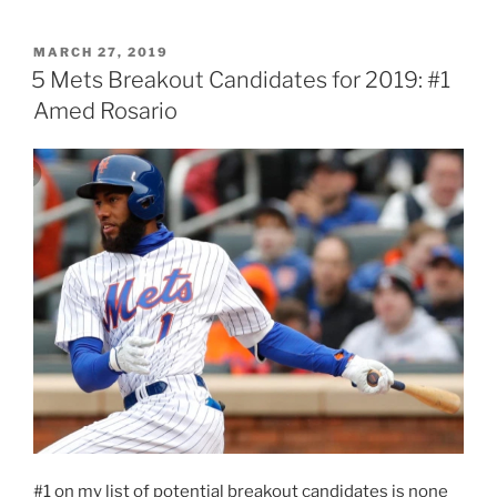
deGrom”
POSTED
MARCH 27, 2019
ON
5 Mets Breakout Candidates for 2019: #1
Amed Rosario
#1 on my list of potential breakout candidates is none