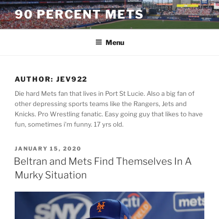
Skip
90 PERCENT METS
to
content
Menu
AUTHOR:
JEV922
Die hard Mets fan that lives in Port St Lucie. Also a big fan of
other depressing sports teams like the Rangers, Jets and
Knicks. Pro Wrestling fanatic. Easy going guy that likes to have
fun, sometimes i'm funny. 17 yrs old.
POSTED
JANUARY 15, 2020
ON
Beltran and Mets Find Themselves In A
Murky Situation