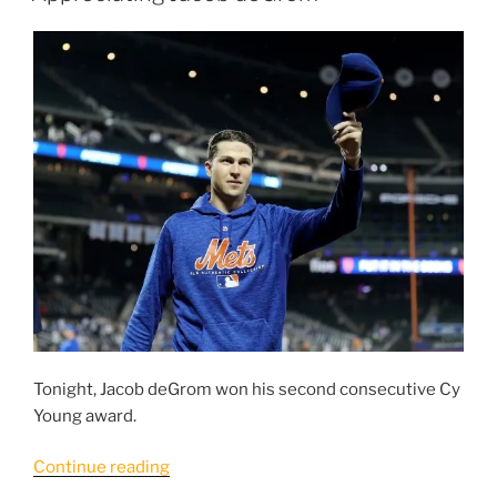
Want
To
Be,
The
Mets
Need
To
Improve
Their
Defense.”
Tonight, Jacob deGrom won his second consecutive Cy
Young award.
“Appreciating
Continue reading
Jacob