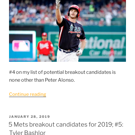
Zamora”
#4 on my list of potential breakout candidates is
none other than Peter Alonso.
“5
Continue reading
Mets
breakout
candidates
POSTED
JANUARY 28, 2019
ON
for
5 Mets breakout candidates for 2019; #5:
2019
Tyler Bashlor