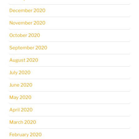
December 2020
November 2020
October 2020
September 2020
August 2020
July 2020
June 2020
May 2020
April 2020
March 2020
February 2020